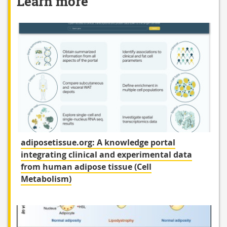
Learn more
adiposetissue.org: A knowledge portal
integrating clinical and experimental data
from human adipose tissue (Cell
Metabolism)