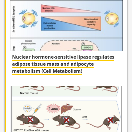
Nuclear hormone-sensitive lipase regulates
adipose tissue mass and adipocyte
metabolism (Cell Metabolism)