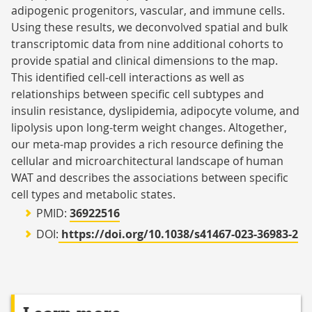
adipogenic progenitors, vascular, and immune cells.
Using these results, we deconvolved spatial and bulk
transcriptomic data from nine additional cohorts to
provide spatial and clinical dimensions to the map.
This identified cell-cell interactions as well as
relationships between specific cell subtypes and
insulin resistance, dyslipidemia, adipocyte volume, and
lipolysis upon long-term weight changes. Altogether,
our meta-map provides a rich resource defining the
cellular and microarchitectural landscape of human
WAT and describes the associations between specific
cell types and metabolic states.
PMID:
36922516
DOI:
https://doi.org/10.1038/s41467-023-36983-2