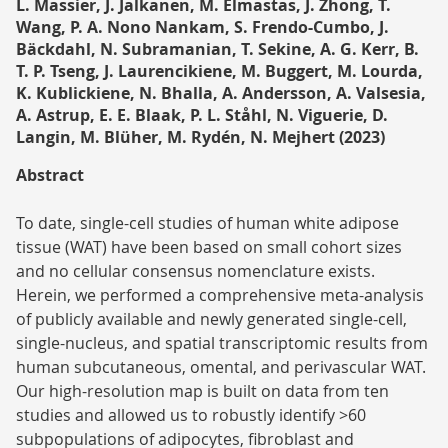
L. Massier, J. Jalkanen, M. Elmastas, J. Zhong, T.
Wang, P. A. Nono Nankam, S. Frendo-Cumbo, J.
Bäckdahl, N. Subramanian, T. Sekine, A. G. Kerr, B.
T. P. Tseng, J. Laurencikiene, M. Buggert, M. Lourda,
K. Kublickiene, N. Bhalla, A. Andersson, A. Valsesia,
A. Astrup, E. E. Blaak, P. L. Ståhl, N. Viguerie, D.
Langin, M. Blüher, M. Rydén, N. Mejhert (2023)
Abstract
To date, single-cell studies of human white adipose
tissue (WAT) have been based on small cohort sizes
and no cellular consensus nomenclature exists.
Herein, we performed a comprehensive meta-analysis
of publicly available and newly generated single-cell,
single-nucleus, and spatial transcriptomic results from
human subcutaneous, omental, and perivascular WAT.
Our high-resolution map is built on data from ten
studies and allowed us to robustly identify >60
subpopulations of adipocytes, fibroblast and