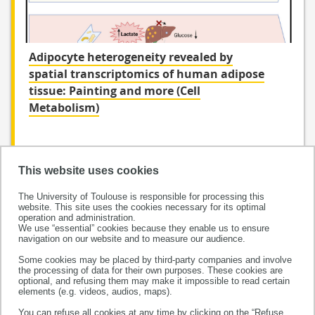
Adipocyte heterogeneity revealed by
spatial transcriptomics of human adipose
tissue: Painting and more (Cell
Metabolism)
This website uses cookies
The University of Toulouse is responsible for processing this
website. This site uses the cookies necessary for its optimal
operation and administration.
We use “essential” cookies because they enable us to ensure
navigation on our website and to measure our audience.
Some cookies may be placed by third-party companies and involve
the processing of data for their own purposes. These cookies are
This project has received funding from the European
optional, and refusing them may make it impossible to read certain
Research Council (ERC) under the European Union’s
elements (e.g. videos, audios, maps).
Horizon 2020 research and innovation programme
You can refuse all cookies at any time by clicking on the “Refuse