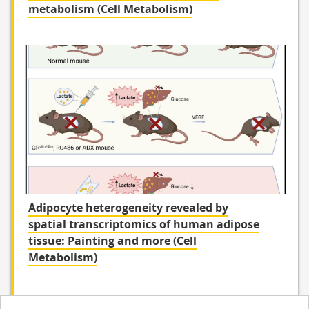
metabolism (Cell Metabolism)
Adipocyte heterogeneity revealed by
spatial transcriptomics of human adipose
tissue: Painting and more (Cell
Metabolism)