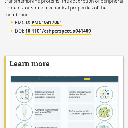
transmembrane proteins, the adsorption of peripheral
proteins, or some mechanical properties of the
membrane.
PMCID:
PMC10317061
DOI:
10.1101/cshperspect.a041409
Learn more