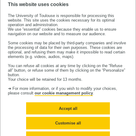
This website uses cookies
The University of Toulouse is responsible for processing this
website. This site uses the cookies necessary for its optimal
operation and administration.
We use “essential” cookies because they enable us to ensure
navigation on our website and to measure our audience.
Some cookies may be placed by third-party companies and involve
the processing of data for their own purposes. These cookies are
This project has received funding from the European
optional, and refusing them may make it impossible to read certain
Research Council (ERC) under the European Union’s
elements (e.g. videos, audios, maps).
Horizon 2020 research and innovation programme
You can refuse all cookies at any time by clicking on the “Refuse
all” button, or refuse some of them by clicking on the “Personalize”
(grant agreement No 856404)
button.
Your choice will be retained for 13 months.
➜ For more information, or if you wish to modify your choices,
please consult
our cookie management policy
.
Accept all
Contact us
Legal notices
Site map
Cookies
Customise all
Accessibilité : non-