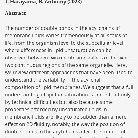
T. Harayama, B. Antonny (2023)
Abstract
The number of double bonds in the acyl chains of
membrane lipids varies tremendously at all scales of
life, from the organism level to the subcellular level,
where differences in lipid unsaturation can be
observed between two membrane leaflets or between
two continuous regions of the same organelle. Here,
we review different approaches that have been used to
understand the variability in the acyl chain
composition of lipid membranes. We suggest that a full
understanding of lipid unsaturation is limited not only
by technical difficulties but also because some
properties afforded by unsaturated lipids in
membrane lipids are likely to be subtler than a mere
effect on 2D fluidity, notably, the way the position of
double bonds in the acyl chains affect the motion of