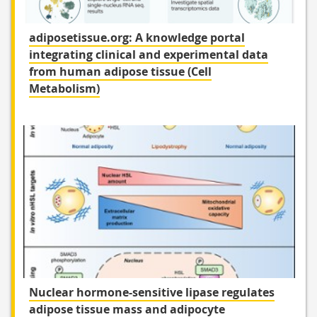
adiposetissue.org: A knowledge portal
integrating clinical and experimental data
from human adipose tissue (Cell
Metabolism)
Nuclear hormone-sensitive lipase regulates
adipose tissue mass and adipocyte