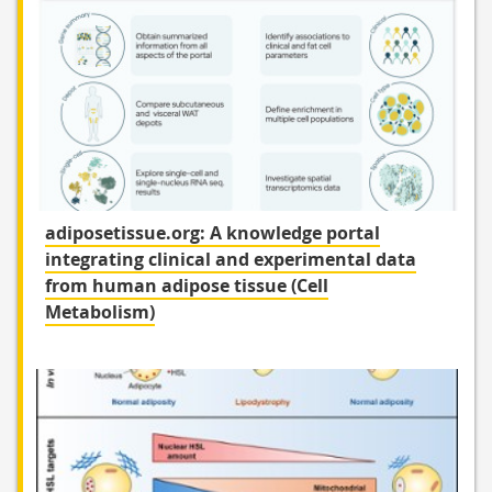
adiposetissue.org: A knowledge portal
integrating clinical and experimental data
from human adipose tissue (Cell
Metabolism)