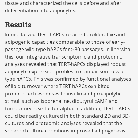
tissue and characterized the cells before and after
differentiation into adipocytes.
Results
Immortalized TERT-hAPCs retained proliferative and
adipogenic capacities comparable to those of early-
passage wild type hAPCs for > 80 passages. In line with
this, our integrative transcriptomic and proteomic
analyses revealed that TERT-hAPCs displayed robust
adipocyte expression profiles in comparison to wild
type hAPCs. This was confirmed by functional analyses
of lipid turnover where TERT-hAPCs exhibited
pronounced responses to insulin and pro-lipolytic
stimuli such as isoprenaline, dibutyrul cAMP and
tumour necrosis factor alpha. In addition, TERT-hAPCs
could be readily cultured in both standard 2D and 3D-
cultures and proteomic analyses revealed that the
spheroid culture conditions improved adipogenesis.