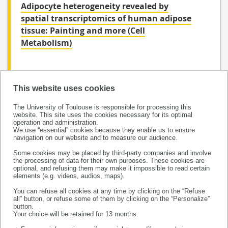
Adipocyte heterogeneity revealed by
spatial transcriptomics of human adipose
tissue: Painting and more (Cell
Metabolism)
This website uses cookies
The University of Toulouse is responsible for processing this
website. This site uses the cookies necessary for its optimal
operation and administration.
We use “essential” cookies because they enable us to ensure
navigation on our website and to measure our audience.
Some cookies may be placed by third-party companies and involve
the processing of data for their own purposes. These cookies are
This project has received funding from the European
optional, and refusing them may make it impossible to read certain
Research Council (ERC) under the European Union’s
elements (e.g. videos, audios, maps).
Horizon 2020 research and innovation programme
You can refuse all cookies at any time by clicking on the “Refuse
all” button, or refuse some of them by clicking on the “Personalize”
(grant agreement No 856404)
button.
Your choice will be retained for 13 months.