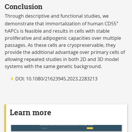
Conclusion
Through descriptive and functional studies, we
+
demonstrate that immortalization of human CD55
hAPCs is feasible and results in cells with stable
proliferative and adipogenic capacities over multiple
passages. As these cells are cryopreservable, they
provide the additional advantage over primary cells of
allowing repeated studies in both 2D and 3D model
systems with the same genetic background.
DOI: 10.1080/21623945.2023.2283213
Learn more