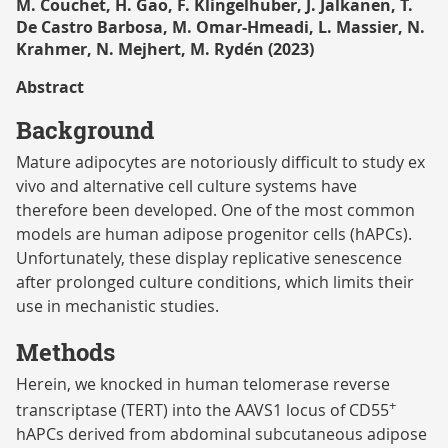
M. Couchet, H. Gao, F. Klingelhuber, J. Jalkanen, T.
De Castro Barbosa, M. Omar-Hmeadi, L. Massier, N.
Krahmer, N. Mejhert, M. Rydén (2023)
Abstract
Background
Mature adipocytes are notoriously difficult to study ex
vivo and alternative cell culture systems have
therefore been developed. One of the most common
models are human adipose progenitor cells (hAPCs).
Unfortunately, these display replicative senescence
after prolonged culture conditions, which limits their
use in mechanistic studies.
Methods
Herein, we knocked in human telomerase reverse
+
transcriptase (TERT) into the AAVS1 locus of CD55
hAPCs derived from abdominal subcutaneous adipose