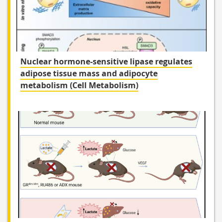
Nuclear hormone-sensitive lipase regulates
adipose tissue mass and adipocyte
metabolism (Cell Metabolism)